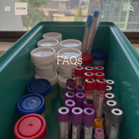
Skip to main content
Skip to navigation
FAQs