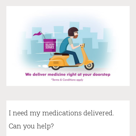
I need my medications delivered.
Can you help?