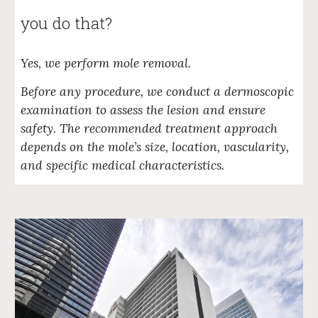
you do that?
Yes, we perform mole removal.
Before any procedure, we conduct a dermoscopic
examination to assess the lesion and ensure
safety. The recommended treatment approach
depends on the mole’s size, location, vascularity,
and specific medical characteristics.