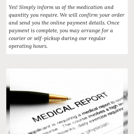
Yes! Simply inform us of the medication and
quantity you require. We will confirm your order
and send you the online payment details. Once
payment is complete, you may arrange for a
courier or self-pickup during our regular
operating hours.