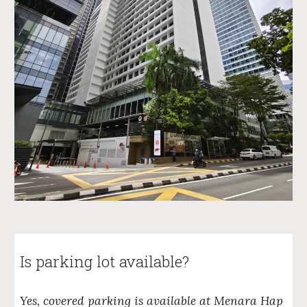
Is parking lot available?
Yes, covered parking is available at Menara Hap