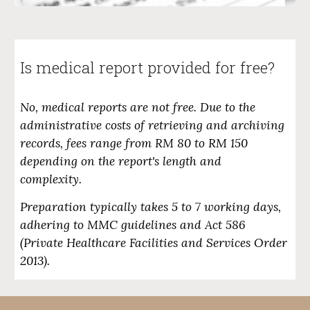
Is medical report provided for free?
No, medical reports are not free. Due to the
administrative costs of retrieving and archiving
records, fees range from
RM 80 to RM 150
depending on the report's length and
complexity.
Preparation typically takes
5 to 7 working days
,
adhering to MMC guidelines and Act 586
(Private Healthcare Facilities and Services Order
2013).