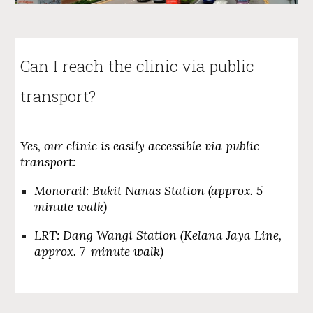
Can I
reach the clinic via public
transport
?
Yes, our clinic is easily accessible via public
transport:
Monorail: Bukit Nanas Station (approx. 5-
minute walk)
LRT: Dang Wangi Station (Kelana Jaya Line,
approx. 7-minute walk)