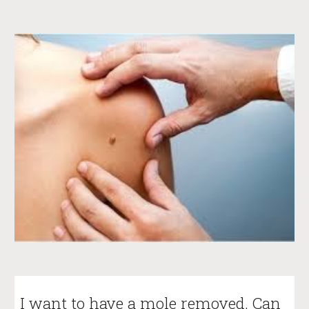
I want to have a mole removed. Can