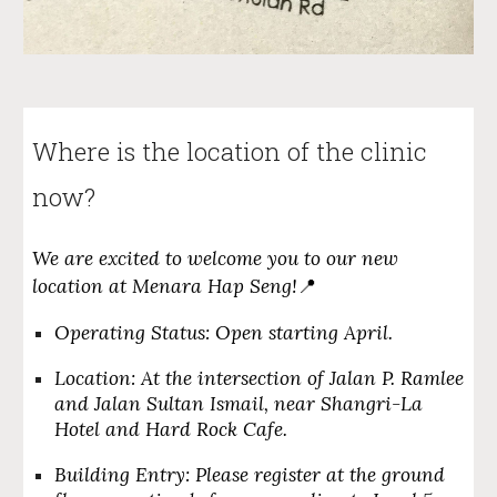
Where is the location of the clinic
now?
We are excited to welcome you to our new
location at
Menara Hap Seng
!
📍
Operating Status:
Open starting April.
Location:
At the intersection of Jalan P. Ramlee
and Jalan Sultan Ismail, near Shangri-La
Hotel and Hard Rock Cafe.
Building Entry:
Please register at the ground