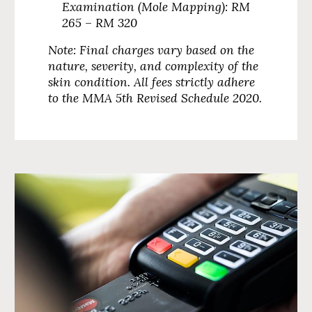
Examination (Mole Mapping):
RM
265 – RM 320
Note: Final charges vary based on the
nature, severity, and complexity of the
skin condition. All fees strictly adhere
to the MMA 5th Revised Schedule 2020.