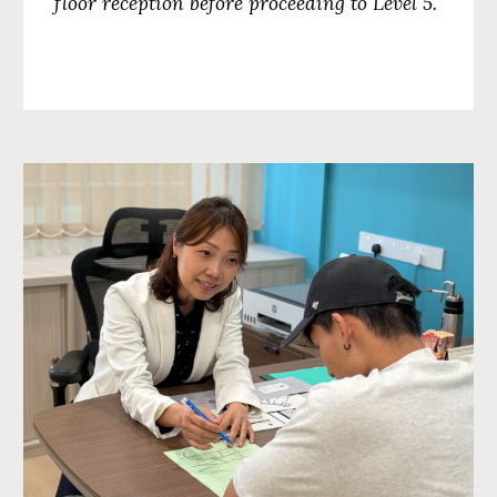
floor reception before proceeding to
Level 5
.