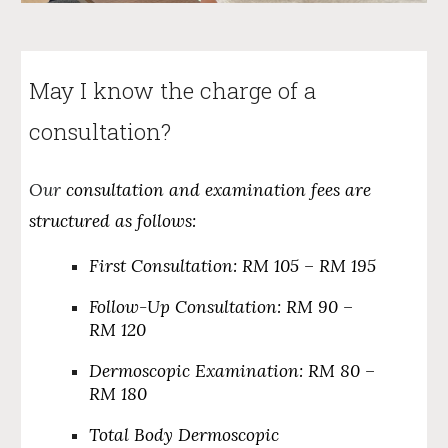
May I know the charge of a
consultation?
Our
consultation and examination fees are
structured as follows:
First Consultation:
RM 105 – RM 195
Follow-Up Consultation:
RM 90 –
RM 120
Dermoscopic Examination:
RM 80 –
RM 180
Total Body Dermoscopic