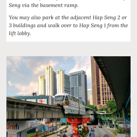
Seng via the basement ramp.
You may also park at the adjacent Hap Seng 2 or
3 buildings and walk over to Hap Seng 1 from the
lift lobby.