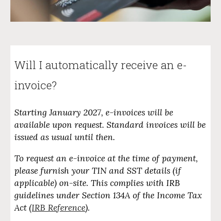
Will I automatically receive an e-
invoice
?
Starting January 2027, e-invoices will be
available upon request. Standard invoices will be
issued as usual until then.
To request an e-invoice at the time of payment,
please furnish your TIN and SST details (if
applicable) on-site. This complies with IRB
guidelines under Section 134A of the Income Tax
Act (
IRB Reference
).