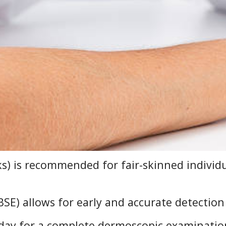
ks) is recommended for fair-skinned individ
SE) allows for early and accurate detection 
day for a complete dermoscopic examinatio