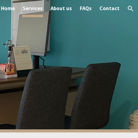
Home
Services
About us
FAQs
Contact
ion