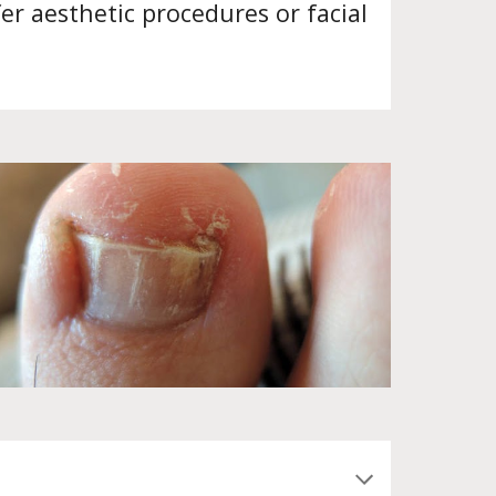
er aesthetic procedures or facial