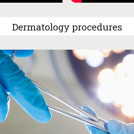
Dermatology procedures