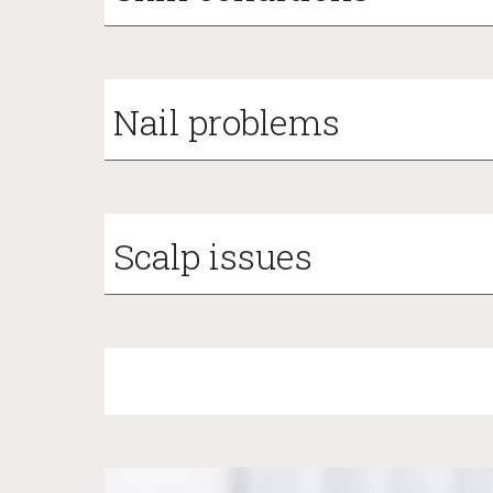
Nail problems
Scalp issues