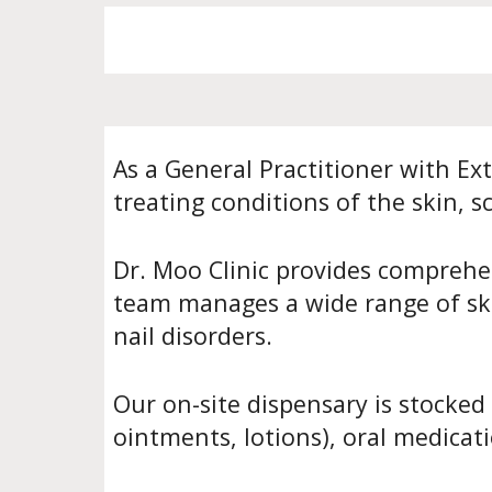
As a General Practitioner with Ex
treating conditions of the skin, sc
Dr. Moo Clinic provides comprehen
team manages a wide range of skin
nail disorders.
Our on-site dispensary is stocked
ointments, lotions), oral medicati