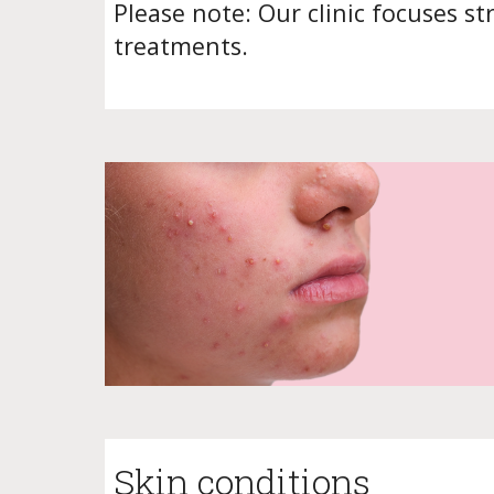
Please note: Our clinic focuses st
treatments.
Skin conditions