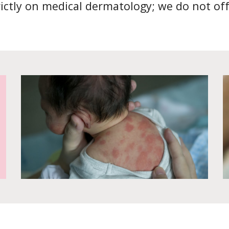
rictly on medical dermatology; we do not off