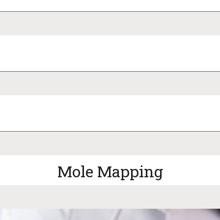
Mole Mapping