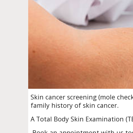
S
kin cancer screening (mole chec
family history of skin cancer.
A Total Body Skin Examination (TB
Book an appointment with us to