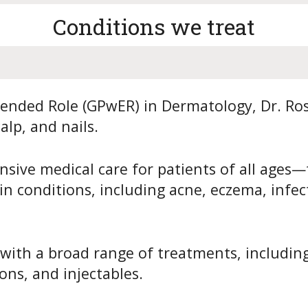
Conditions we treat
tended Role (GPwER) in Dermatology, Dr. Ros
alp, and nails.
sive medical care for patients of all ages—
 conditions, including acne, eczema, infecti
 with a broad range of treatments, including
ons, and injectables.