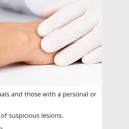
uals and those with a personal or
of suspicious lesions.
n.