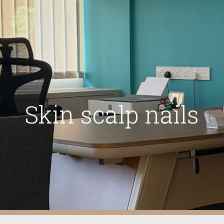
ip to main content
Skip to navigat
Skin scalp nails