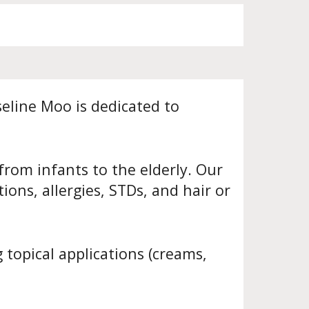
eline Moo is dedicated to
from infants to the elderly. Our
ons, allergies, STDs, and hair or
 topical applications (creams,