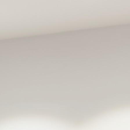
ip to main content
Skip to navigat