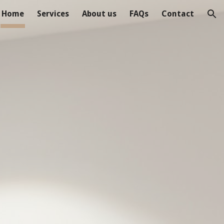
Home
Services
About us
FAQs
Contact
ion