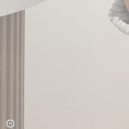
Page
Google Sites
Report abuse