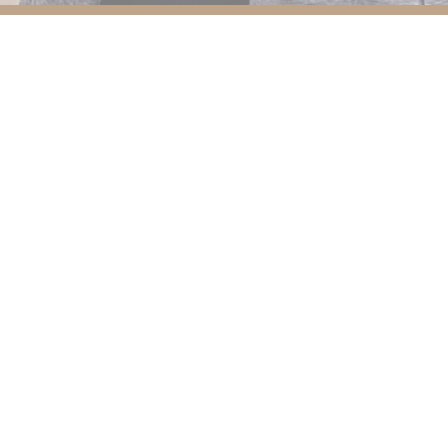
We're now operating at our
new
premises at
ra Hap Seng, Jalan P Ramlee 50250 Kuala L
See you soon!
Put your skin in good hands